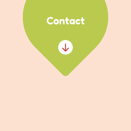
Contact